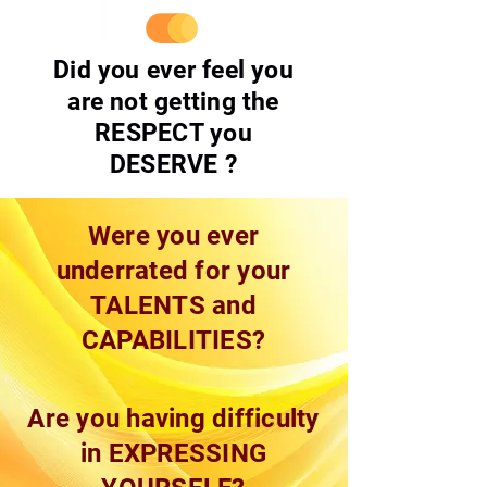
Did you ever feel you
are not getting the
RESPECT you
DESERVE ?
Were you ever
underrated for your
TALENTS and
CAPABILITIES?
Are you having difficulty
in EXPRESSING