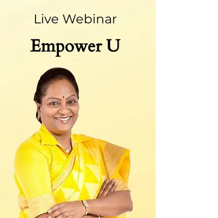
Live Webinar
Emp
ower U