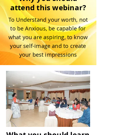
attend this webinar?
To Understand your worth, not
to be Anxious, be capable for
what you are aspiring, to know
your self-image and to create
your best impressions
What you should learn