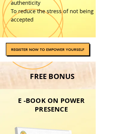
authenticity
To reduce the stress of not being
accepted
REGISTER NOW TO EMPOWER YOURSELF
FREE BONUS
E -BOOK ON POWER
PRESENCE