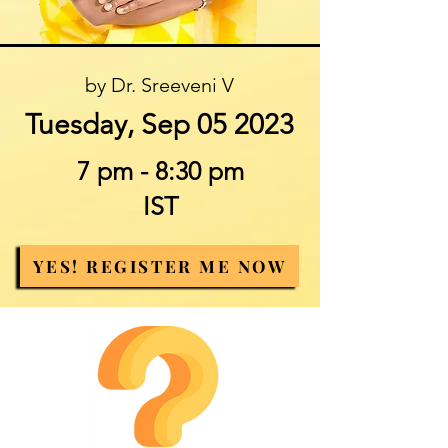
by Dr. Sreeveni V
Tuesday, Sep 05 2023
7 pm - 8:30 pm
IST
YES! REGISTER ME NOW