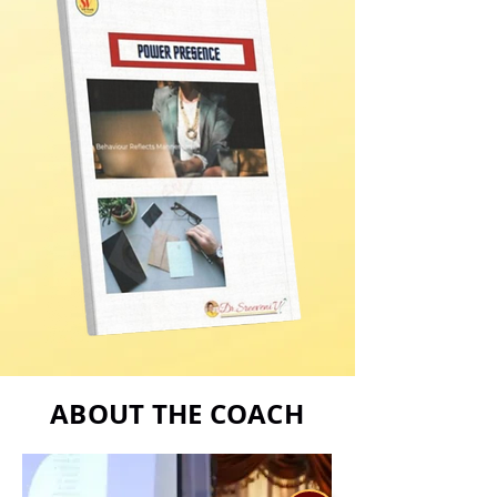
ABOUT THE COACH