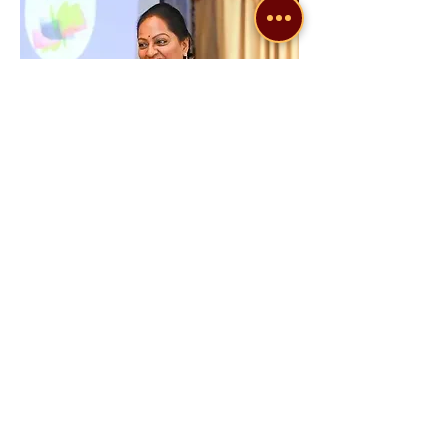
Dr. Sreeveni V
Dr. Sreeveni V is an
Author
, an
Image
Specialist
and a
Transformational
catalyst
, focusing mainly on Self-
transformations.
With nearly 3 decades of experience in
the field of education, initially as a
Physics Lecturer, next as a Trainer,
especially in personal growth and