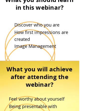
in this webinar?
Discover who you are
Ho
w first impressions are
created
Image Management
What you will achieve
after attending the
webinar?
Feel worthy about yourself
Being presentable with