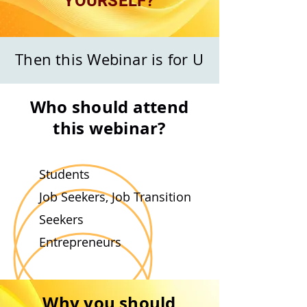
YOURSELF?
Then this Webinar is for U
Who should attend
this webinar?
Students
Job Seekers, Job Transition
Seekers
Entrepreneurs
Why you should