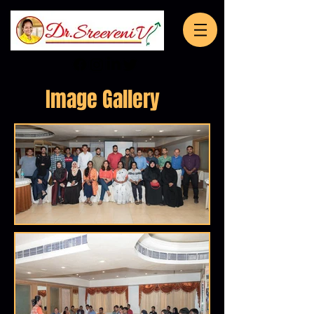
Image Gallery