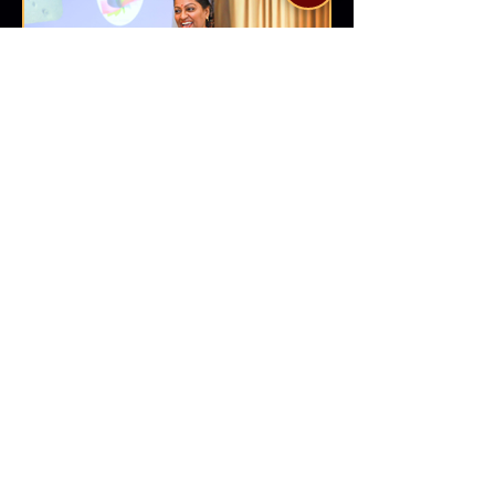
Dr Sreeveni V
Author | Image Specialist | Trainer | Coach