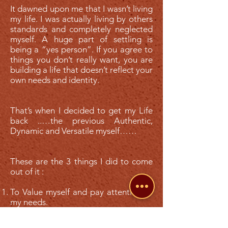
It dawned upon me that I wasn’t living
my life. I was actually living by others
standards and completely neglected
myself. A huge part of settling is
being a “yes person”. If you agree to
things you don’t really want, you are
building a life that doesn’t reflect your
own needs and identity.
That’s when I decided to get my Life
back ..…the previous Authentic,
Dynamic and Versatile myself……
These are the 3 things I did to come
out of it :
To Value myself and pay attention to
my needs.
I don’t need to agree with what I don’t
want to.