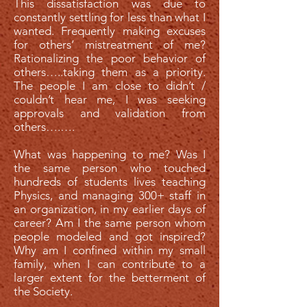
This dissatisfaction was due to
constantly settling for less than what I
wanted. Frequently making excuses
for others’ mistreatment of me?
Rationalizing the poor behavior of
others…..taking them as a priority.
The people I am close to didn’t /
couldn’t hear me, I was seeking
approvals and validation from
others….….
What was happening to me? Was I
the same person who touched
hundreds of students lives teaching
Physics, and managing 300+ staff in
an organization, in my earlier days of
career? Am I the same person whom
people modeled and got inspired?
Why am I confined within my small
family, when I can contribute to a
larger extent for the betterment of
the Society.