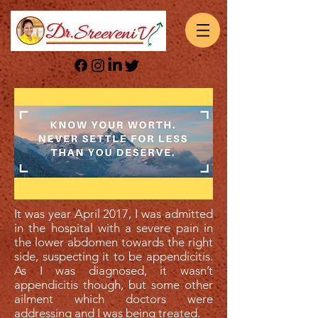
It was year April 2017, I was admitted
in the hospital with a severe pain in
the lower abdomen towards the right
side, suspecting it to be appendicitis.
As I was diagnosed, it wasn’t
appendicitis though, but some other
ailment which doctors were
addressing and I was being treated.