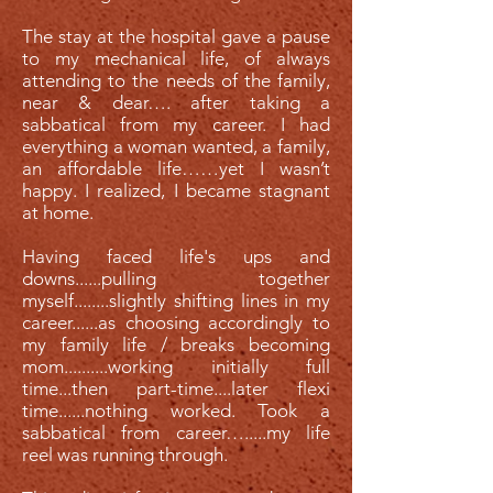
The stay at the hospital gave a pause
to my mechanical life, of always
attending to the needs of the family,
near & dear…. after taking a
sabbatical from my career. I had
everything a woman wanted, a family,
an affordable life……yet I wasn’t
happy. I realized, I became stagnant
at home.
Having faced life's ups and
downs......pulling together
myself........slightly shifting lines in my
career......as choosing accordingly to
my family life / breaks becoming
mom..........working initially full
time...then part-time....later flexi
time......nothing worked. Took a
sabbatical from career….....my life
reel was running through.